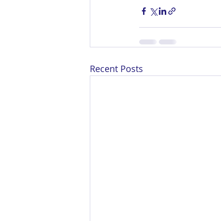
Recent Posts