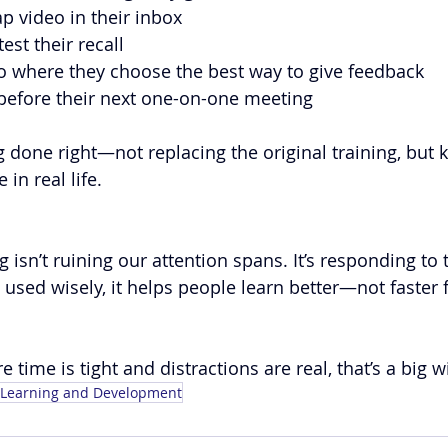
p video in their inbox
test their recall
o where they choose the best way to give feedback
 before their next one-on-one meeting
 done right—not replacing the original training, but ke
 in real life.
 isn’t ruining our attention spans. It’s responding to t
ed wisely, it helps people learn better—not faster f
 time is tight and distractions are real, that’s a big w
Learning and Development