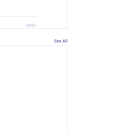
See All