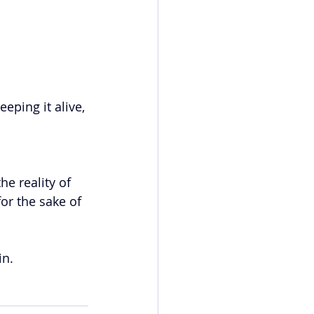
eping it alive, 
he reality of 
or the sake of 
in.