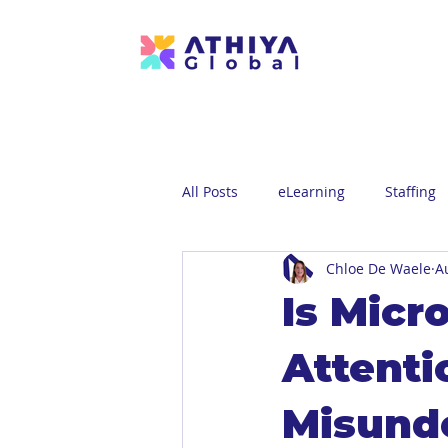
All Posts
eLearning
Staffing
Chloe De Waele
A
Is Micr
Attenti
Misund