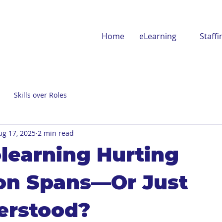
Home
eLearning
Staffi
Skills over Roles
ug 17, 2025
2 min read
olearning Hurting
on Spans—Or Just
erstood?