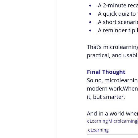
A 2-minute reca
A quick quiz to 
A short scenari
A reminder tip
That’s microlearning
practical, and usable
Final Thought
So no, microlearning
modern work.When us
it, but smarter.
And in a world where
eLearning
Microlearning
eLearning