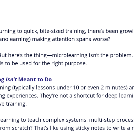
ning to quick, bite-sized training, there’s been growi
anol
earning) making attention spans worse?
. But here’s the thing—microlearning isn’t the problem. I
eds to be used for the right purpose.
g 
Isn’t
 Meant to Do
ing (typically lessons under 10 or even 2 minutes) a
ing experiences. They're not a shortcut for deep learni
e training.
learning to teach complex systems, multi-step proces
om scratch? That’s like using sticky notes to write a nov