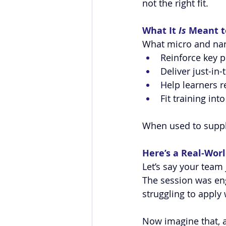
not the right fit.
What It 
Is
 Meant t
What micro and nano
Reinforce key p
Deliver just-in
Help learners r
Fit training in
When used to suppl
Here’s a Real-Wor
Let’s say your team
The session was eng
struggling to apply
Now imagine that, af