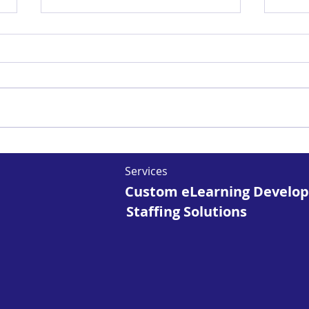
The Rise of AR and VR
Unl
in Microlearning:
of 
Services
Opportunities and
Fut
Custom eLearning Develo
Challenges
Staffing Solutions