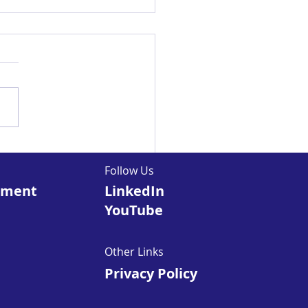
ocking the Power
Microlearning: The
Follow Us
ure of eLearning
pment
LinkedIn
YouTube
Other Links
Privacy Policy