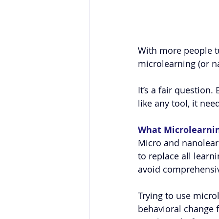
With more people tur
microlearning (or n
It’s a fair question
like any tool, it ne
What Microlearnin
Micro and nanolearn
to replace all learn
avoid comprehensiv
Trying to use micro
behavioral change fr