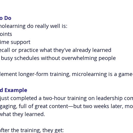
o Do
learning do really well is:
oints
-time support
ecall or practice what they’ve already learned
to busy schedules without overwhelming people
ement longer-form training, microlearning is a game
ld Example
 just completed a two-hour training on leadership c
aging, full of great content—but two weeks later, mo
 what they learned.
ter the training, they get: