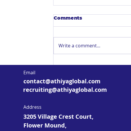
Comments
Write a comment...
Mobile-Friendly
Microlearning & Nano
Email
Learning: When It
contact@athiyaglobal.com
Works—and How to Do
It Right
recruiting@athiyaglobal.com
Address
3205 Village Crest Court,
Flower Mound,