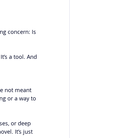
ng concern: Is 
t’s a tool. And 
re not meant 
ng or a way to 
ses, or deep 
el. It’s just 