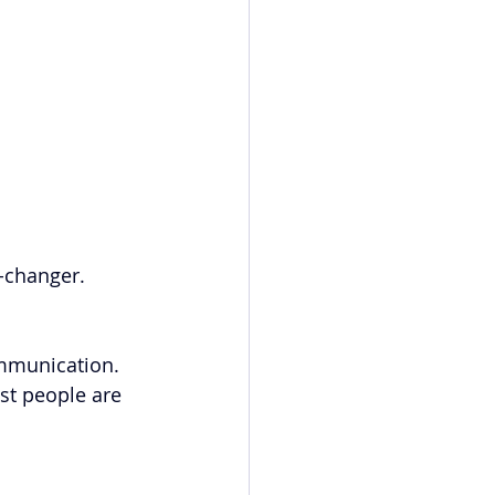
-changer.
ommunication. 
st people are 