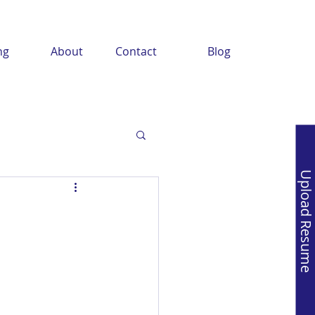
ng
About
Contact
Blog
Upload Resume