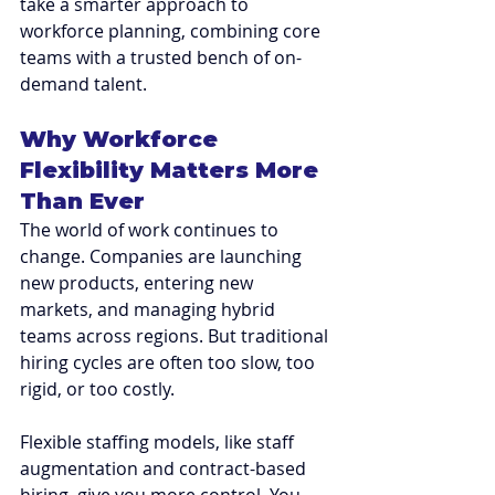
take a smarter approach to 
workforce planning, combining core 
teams with a trusted bench of on-
demand talent.
Why Workforce 
Flexibility Matters More 
Than Ever
The world of work continues to 
change. Companies are launching 
new products, entering new 
markets, and managing hybrid 
teams across regions. But traditional 
hiring cycles are often too slow, too 
rigid, or too costly.
Flexible staffing models, like staff 
augmentation and contract-based 