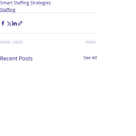
Smart Staffing Strategies
Staffing
Recent Posts
See All