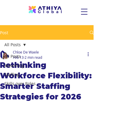
Post
All Posts
Chloe De Waele
All Posts
Feb 13
2 min read
Rethinking
eLearning
Workforce Flexibility:
Staffing
Skills over Roles
Smarter Staffing
Strategies for 2026