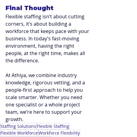
Final Thought
Flexible staffing isn’t about cutting 
corners, it’s about building a 
workforce that keeps pace with your 
business. In today’s fast-moving 
environment, having the right 
people, at the right time, makes all 
the difference.
At Athiya, we combine industry 
knowledge, rigorous vetting, and a 
people-first approach to help you 
scale smarter. Whether you need 
one specialist or a whole project 
team, we’re here to support your 
growth.
Staffing Solutions
Flexible Staffing
Flexible Workforce
Workforce Flexibility