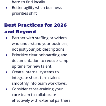
hard to find locally
Better agility when business 
priorities shift
Best Practices for 2026 
and Beyond
Partner with staffing providers 
who understand your business, 
not just your job descriptions.
Prioritize clear onboarding and 
documentation to reduce ramp-
up time for new talent.
Create internal systems to 
integrate short-term talent 
smoothly into team workflows.
Consider cross-training your 
core team to collaborate 
effectively with external partners.