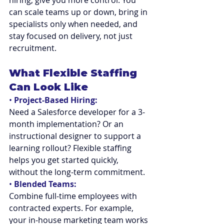
hiring, give you more control. You 
can scale teams up or down, bring in 
specialists only when needed, and 
stay focused on delivery, not just 
recruitment.
What Flexible Staffing 
Can Look Like
• 
Project-Based Hiring:
Need a Salesforce developer for a 3-
month implementation? Or an 
instructional designer to support a 
learning rollout? Flexible staffing 
helps you get started quickly, 
without the long-term commitment.
• 
Blended Teams:
Combine full-time employees with 
contracted experts. For example, 
your in-house marketing team works 