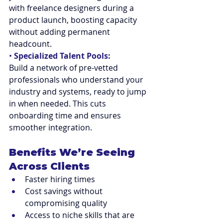
with freelance designers during a 
product launch, boosting capacity 
without adding permanent 
headcount.
• 
Specialized Talent Pools:
Build a network of pre-vetted 
professionals who understand your 
industry and systems, ready to jump 
in when needed. This cuts 
onboarding time and ensures 
smoother integration.
Benefits We’re Seeing 
Across Clients
Faster hiring times
Cost savings without 
compromising quality
Access to niche skills that are 