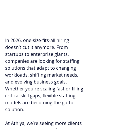
In 2026, one-size-fits-all hiring 
doesn’t cut it anymore. From 
startups to enterprise giants, 
companies are looking for staffing 
solutions that adapt to changing 
workloads, shifting market needs, 
and evolving business goals. 
Whether you're scaling fast or filling 
critical skill gaps, flexible staffing 
models are becoming the go-to 
solution.
At Athiya, we’re seeing more clients 