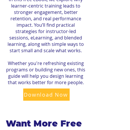
learner-centric training leads to
stronger engagement, better
retention, and real performance
impact. You’ll find practical
strategies for instructor-led
sessions, eLearning, and blended
learning, along with simple ways to
start small and scale what works.
Whether you're refreshing existing
programs or building new ones, this
guide will help you design learning
that works better for more people.
Download Now
Want More Free