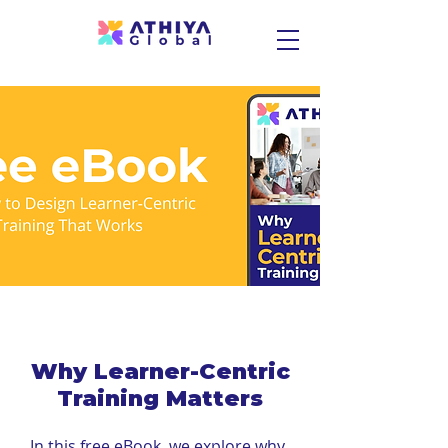
Why Learner-Centric
Training Matters
In this free eBook, we explore why