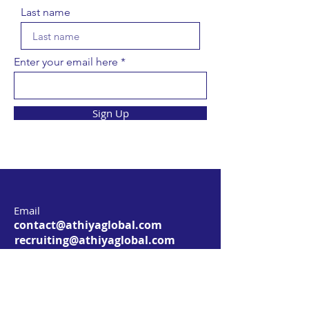
Last name
Enter your email here
Sign Up
Email
contact@athiyaglobal.com
recruiting@athiyaglobal.com
Address
3205 Village Crest Court,