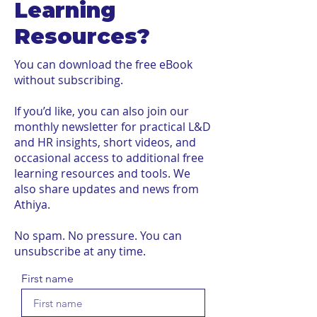
Learning
Resources?
You can download the free eBook
without subscribing.
If you’d like, you can also join our
monthly newsletter for practical L&D
and HR insights, short videos, and
occasional access to additional free
learning resources and tools. We
also share updates and news from
Athiya.
No spam. No pressure. You can
unsubscribe at any time.
First name